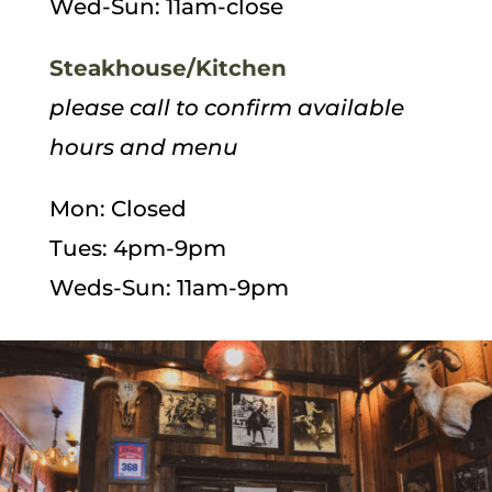
Wed-Sun: 11am-close
Steakhouse/Kitchen
please call to confirm available
hours and menu
Mon: Closed
Tues: 4pm-9pm
Weds-Sun: 11am-9pm