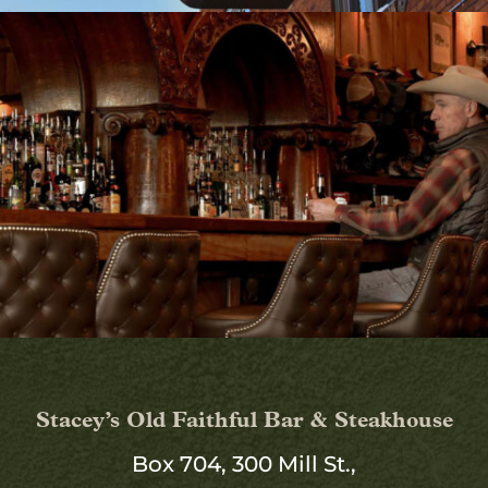
Stacey’s Old Faithful Bar & Steakhouse
Box 704, 300 Mill St.,