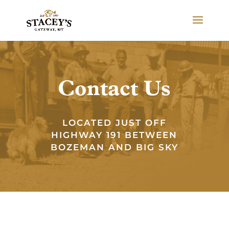
Contact Us
LOCATED JUST OFF
HIGHWAY 191 BETWEEN
BOZEMAN AND BIG SKY