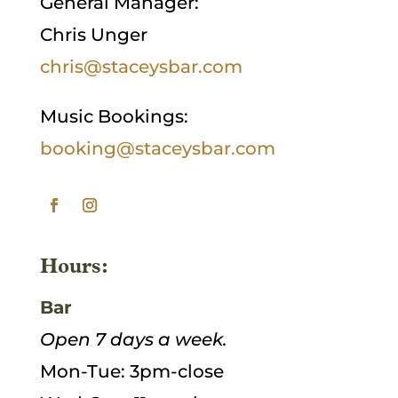
General Manager:
Chris Unger
chris@staceysbar.com
Music Bookings:
booking@staceysbar.com
Hours:
Bar
Open 7 days a week.
Mon-Tue: 3pm-close