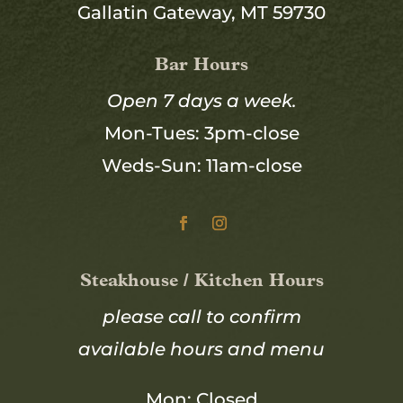
Gallatin Gateway, MT 59730
Bar Hours
Open 7 days a week.
Mon-Tues: 3pm-close
Weds-Sun: 11am-close
Steakhouse / Kitchen Hours
please call to confirm
available hours and menu
Mon: Closed