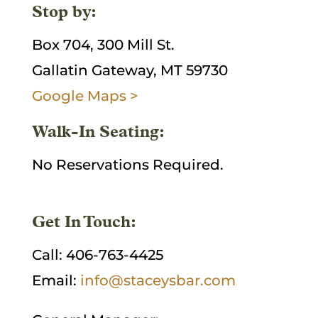
Stop by:
Box 704, 300 Mill St.
Gallatin Gateway, MT 59730
Google Maps >
Walk-In Seating:
No Reservations Required.
Get In Touch:
Call: 406-763-4425
Email:
info@staceysbar.com