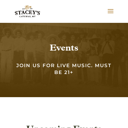
Events
JOIN US FOR LIVE MUSIC. MUST
BE 21+