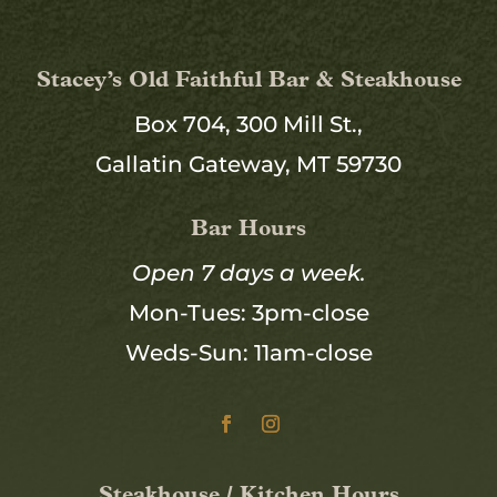
Stacey’s Old Faithful Bar & Steakhouse
Box 704, 300 Mill St.,
Gallatin Gateway, MT 59730
Bar Hours
Open 7 days a week.
Mon-Tues: 3pm-close
Weds-Sun: 11am-close
Steakhouse / Kitchen Hours