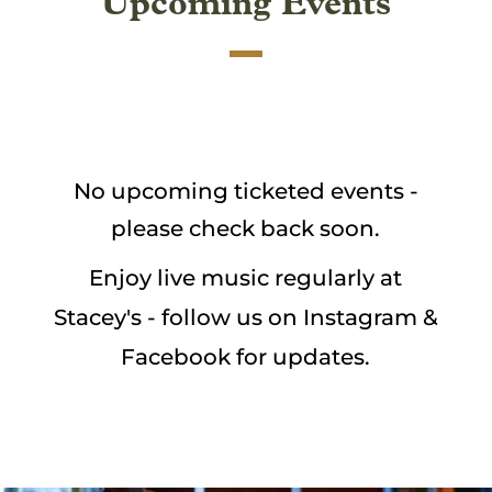
Upcoming Events
No upcoming ticketed events -
please check back soon.
Enjoy live music regularly at
Stacey's - follow us on Instagram &
Facebook for updates.